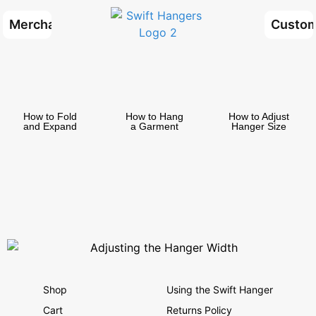
Merchants
Custom
How to Fold
How to Hang
How to Adjust
and Expand
a Garment
Hanger Size
Shop
Using the Swift Hanger
Cart
Returns Policy